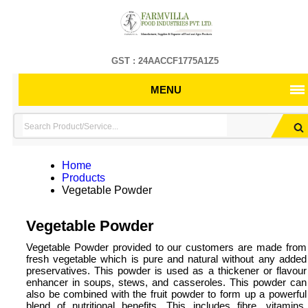
GST : 24AACCF1775A1Z5
MENU
Home
Products
Vegetable Powder
Vegetable Powder
Vegetable Powder provided to our customers are made from
fresh vegetable which is pure and natural without any added
preservatives. This powder is used as a thickener or flavour
enhancer in soups, stews, and casseroles. This powder can
also be combined with the fruit powder to form up a powerful
blend of nutritional benefits. This includes fibre, vitamins,