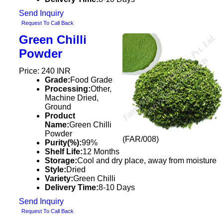
Send Inquiry
Request To Call Back
Green Chilli
Powder
Price: 240 INR
Grade:
Food Grade
Processing:
Other,
Machine Dried,
Ground
Product
Name:
Green Chilli
Powder
(FAR/008)
Purity(%):
99%
Shelf Life:
12 Months
Storage:
Cool and dry place, away from moisture
Style:
Dried
Variety:
Green Chilli
Delivery Time:
8-10 Days
Send Inquiry
Request To Call Back