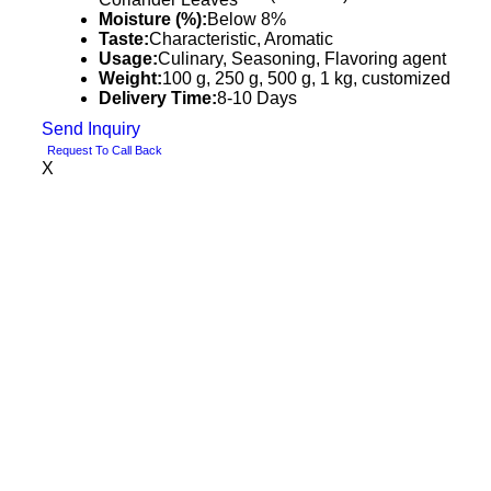
Moisture (%):
Below 8%
Taste:
Characteristic, Aromatic
Usage:
Culinary, Seasoning, Flavoring agent
Weight:
100 g, 250 g, 500 g, 1 kg, customized
Delivery Time:
8-10 Days
Send Inquiry
Request To Call Back
X