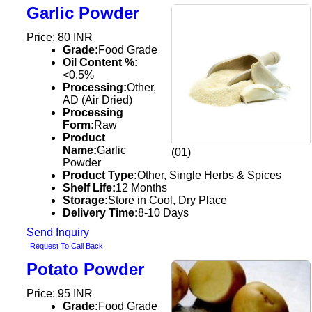
Garlic Powder
Price: 80 INR
Grade:
Food Grade
Oil Content %:
<0.5%
Processing:
Other,
AD (Air Dried)
Processing
Form:
Raw
Product
Name:
Garlic
(01)
Powder
Product Type:
Other, Single Herbs & Spices
Shelf Life:
12 Months
Storage:
Store in Cool, Dry Place
Delivery Time:
8-10 Days
Send Inquiry
Request To Call Back
Potato Powder
Price: 95 INR
Grade:
Food Grade