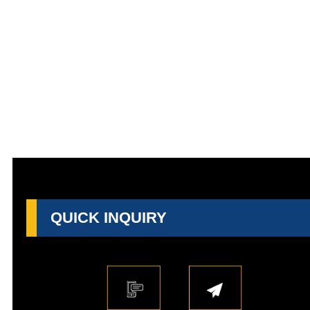
QUICK INQUIRY