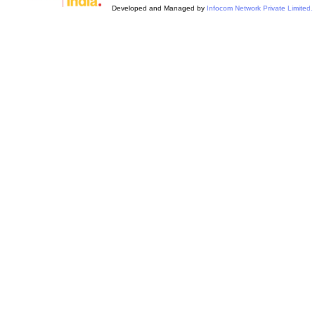
Developed and Managed by
Infocom Network Private Limited.