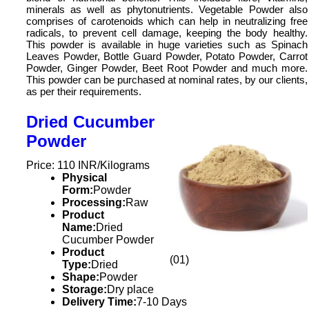
minerals as well as phytonutrients. Vegetable Powder also
comprises of carotenoids which can help in neutralizing free
radicals, to prevent cell damage, keeping the body healthy.
This powder is available in huge varieties such as Spinach
Leaves Powder, Bottle Guard Powder, Potato Powder, Carrot
Powder, Ginger Powder, Beet Root Powder and much more.
This powder can be purchased at nominal rates, by our clients,
as per their requirements.
Dried Cucumber
Powder
Price: 110 INR/Kilograms
Physical
Form:
Powder
Processing:
Raw
Product
Name:
Dried
Cucumber Powder
Product
(01)
Type:
Dried
Shape:
Powder
Storage:
Dry place
Delivery Time:
7-10 Days