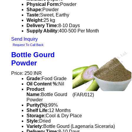
Physical Form:
Powder
Shape:
Powder
Taste:
Sweet, Earthy
Weight:
25 kg
Delivery Time:
8-10 Days
Supply Ability:
400-500 Per Month
Send Inquiry
Request To Call Back
Bottle Gourd
Powder
Price: 250 INR
Grade:
Food Grade
Oil Content %:
Nil
Product
Name:
Bottle Gourd
(FAR/012)
Powder
Purity(%):
99%
Shelf Life:
12 Months
Storage:
Cool & Dry Place
Style:
Dried
Variety:
Bottle Gourd (Lagenaria Siceraria)
Delivery Time:
8-10 Days