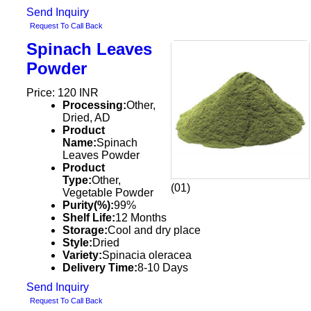
Send Inquiry
Request To Call Back
Spinach Leaves
Powder
Price: 120 INR
Processing:
Other,
Dried, AD
Product
Name:
Spinach
Leaves Powder
Product
Type:
Other,
(01)
Vegetable Powder
Purity(%):
99%
Shelf Life:
12 Months
Storage:
Cool and dry place
Style:
Dried
Variety:
Spinacia oleracea
Delivery Time:
8-10 Days
Send Inquiry
Request To Call Back