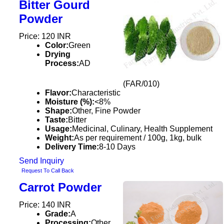
Bitter Gourd
Powder
Price: 120 INR
Color:
Green
Drying
Process:
AD
(FAR/010)
Flavor:
Characteristic
Moisture (%):
<8%
Shape:
Other, Fine Powder
Taste:
Bitter
Usage:
Medicinal, Culinary, Health Supplement
Weight:
As per requirement / 100g, 1kg, bulk
Delivery Time:
8-10 Days
Send Inquiry
Request To Call Back
Carrot Powder
Price: 140 INR
Grade:
A
Processing:
Other,