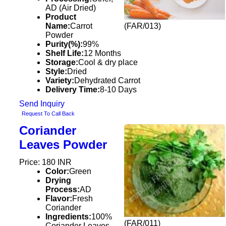
AD (Air Dried)
Product
Name:
Carrot
(FAR/013)
Powder
Purity(%):
99%
Shelf Life:
12 Months
Storage:
Cool & dry place
Style:
Dried
Variety:
Dehydrated Carrot
Delivery Time:
8-10 Days
Send Inquiry
Request To Call Back
Coriander
Leaves Powder
Price: 180 INR
Color:
Green
Drying
Process:
AD
Flavor:
Fresh
Coriander
Ingredients:
100%
(FAR/011)
Coriander Leaves