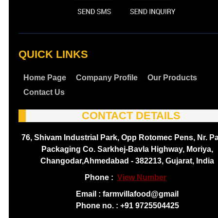
QUICK LINKS
Home Page
Company Profile
Our Products
Contact Us
CONTACT DETAILS
76, Shivam Industrial Park, Opp Rotomec Pens, Nr. P
Packaging Co. Sarkhej-Bavla Highway, Moriya,
Changodar,Ahmedabad - 382213, Gujarat, India
Phone :
View Number
Email : farmvillafood@gmail
Phone no. : +91 9725504425