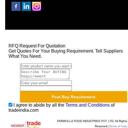
RFQ Request For Quotation
Get Quotes For Your Buying Requirement. Tell Suppliers
What You Need.
I agree to abide by all the
Terms and Conditions
of
tradeindia.com
FARMVILLA FOOD INDUSTRIES PVT. LTD. All Rights
Reserved.
(Terms of Use)