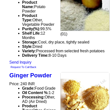
Product
Name:
Potato
Powder
Product
Type:
Other,
Vegetable Powder
Purity(%):
99.5%
Shelf Life:
12
(01)
Months
Storage:
Cool, dry place, tightly sealed
Style:
Dried
Variety:
Processed from selected fresh potatoes
Delivery Time:
8-10 Days
Send Inquiry
Request To Call Back
Ginger Powder
Price: 240 INR
Grade:
Food Grade
Oil Content %:
1-2
Processing:
Other,
AD (Air Dried)
Product