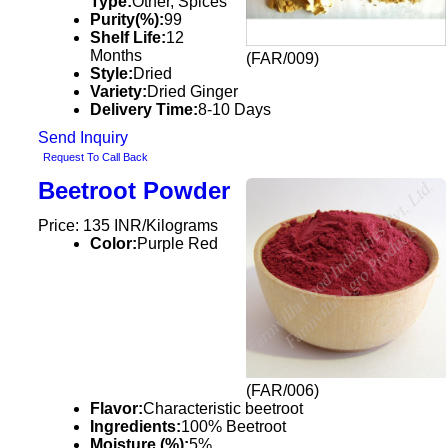
Type:
Other, Spices
Purity(%):
99
Shelf Life:
12
Months
(FAR/009)
Style:
Dried
Variety:
Dried Ginger
Delivery Time:
8-10 Days
Send Inquiry
Request To Call Back
Beetroot Powder
Price: 135 INR/Kilograms
Color:
Purple Red
(FAR/006)
Flavor:
Characteristic beetroot
Ingredients:
100% Beetroot
Moisture (%):
5%