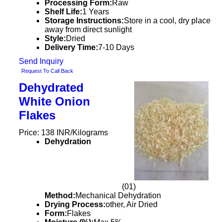
Processing Form:
Raw
Shelf Life:
1 Years
Storage Instructions:
Store in a cool, dry place
away from direct sunlight
Style:
Dried
Delivery Time:
7-10 Days
Send Inquiry
Request To Call Back
Dehydrated
White Onion
Flakes
Price: 138 INR/Kilograms
Dehydration
(01)
Method:
Mechanical Dehydration
Drying Process:
other, Air Dried
Form:
Flakes