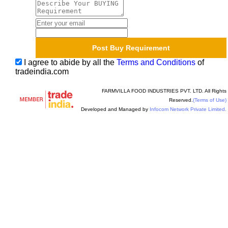
I agree to abide by all the
Terms and Conditions
of
tradeindia.com
FARMVILLA FOOD INDUSTRIES PVT. LTD. All Rights
Reserved.
(Terms of Use)
Developed and Managed by
Infocom Network Private Limited.