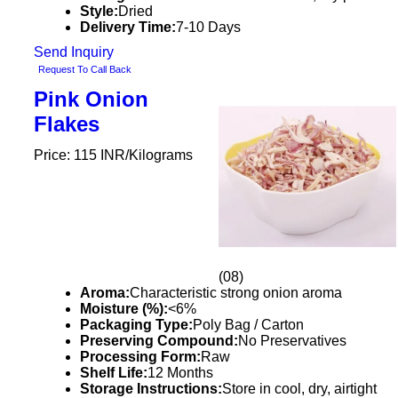
Style:
Dried
Delivery Time:
7-10 Days
Send Inquiry
Request To Call Back
Pink Onion
Flakes
Price: 115 INR/Kilograms
(08)
Aroma:
Characteristic strong onion aroma
Moisture (%):
<6%
Packaging Type:
Poly Bag / Carton
Preserving Compound:
No Preservatives
Processing Form:
Raw
Shelf Life:
12 Months
Storage Instructions:
Store in cool, dry, airtight