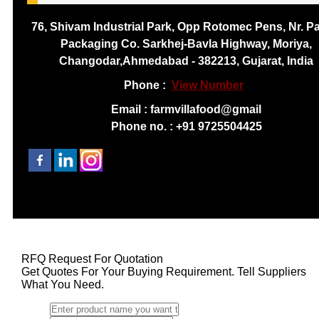
76, Shivam Industrial Park, Opp Rotomec Pens, Nr. P
Packaging Co. Sarkhej-Bavla Highway, Moriya,
Changodar,Ahmedabad - 382213, Gujarat, India
Phone :
View Number
Email : farmvillafood@gmail
Phone no. : +91 9725504425
RFQ Request For Quotation
Get Quotes For Your Buying Requirement. Tell Suppliers
What You Need.