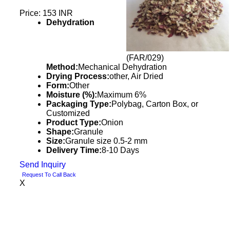
Price: 153 INR
Dehydration
(FAR/029)
Method:
Mechanical Dehydration
Drying Process:
other, Air Dried
Form:
Other
Moisture (%):
Maximum 6%
Packaging Type:
Polybag, Carton Box, or
Customized
Product Type:
Onion
Shape:
Granule
Size:
Granule size 0.5-2 mm
Delivery Time:
8-10 Days
Send Inquiry
Request To Call Back
X