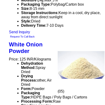
Moisture (%):
Max 5%
Packaging Type:
Polybag/Carton box
Size:
8-15 mm
Storage Instructions:
Keep in a cool, dry place,
away from direct sunlight
Style:
Dried
Delivery Time:
7-10 Days
Send Inquiry
Request To Call Back
White Onion
Powder
Price: 125 INR/Kilograms
Dehydration
Method:
Spray
Dried
Drying
Process:
other, Air
Dried
Form:
Powder
(05)
Packaging
Type:
HDPE Bags / Poly Bags / Cartons
Processing Form:
Raw