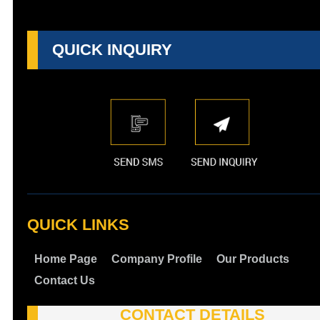
QUICK INQUIRY
QUICK LINKS
Home Page
Company Profile
Our Products
Contact Us
CONTACT DETAILS