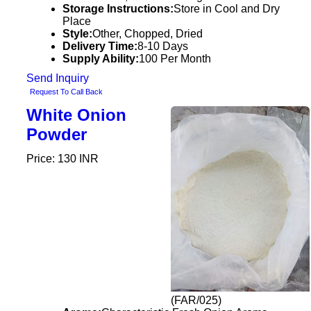
Storage Instructions:
Store in Cool and Dry
Place
Style:
Other, Chopped, Dried
Delivery Time:
8-10 Days
Supply Ability:
100 Per Month
Send Inquiry
Request To Call Back
White Onion
Powder
Price: 130 INR
(FAR/025)