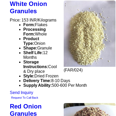
White Onion
Granules
Price: 153 INR/Kilograms
Form:
Flakes
Processing
Form:
Whole
Product
Type:
Onion
Shape:
Granule
Shelf Life:
12
Months
Storage
Instructions:
Cool
(FAR/024)
& Dry place
Style:
Dried Frozen
Delivery Time:
8-10 Days
Supply Ability:
500-600 Per Month
Send Inquiry
Request To Call Back
Red Onion
Granules