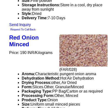
Size:
Fine powder
Storage Instructions:
Store in a cool, dry place
away from sunlight
Style:
Dried
Delivery Time:
7-10 Days
Send Inquiry
Request To Call Back
Red Onion
Minced
Price: 190 INR/Kilograms
(FAR/028)
Aroma:
Characteristic pungent onion aroma
Dehydration Method:
Hot Air Dehydration
Drying Process:
other, Air Dried
Form:
Slices.Other, Granular/Minced
Packaging Type:
PP Bag/Carton or as required
Processing Form:
Other, Minced
Product Type:
Onion
Size:
Uniform small minced pieces