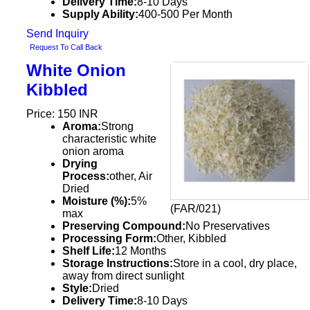
Delivery Time:
8-10 Days
Supply Ability:
400-500 Per Month
Send Inquiry
Request To Call Back
White Onion
Kibbled
Price: 150 INR
Aroma:
Strong
characteristic white
onion aroma
Drying
Process:
other, Air
Dried
Moisture (%):
5%
(FAR/021)
max
Preserving Compound:
No Preservatives
Processing Form:
Other, Kibbled
Shelf Life:
12 Months
Storage Instructions:
Store in a cool, dry place,
away from direct sunlight
Style:
Dried
Delivery Time:
8-10 Days