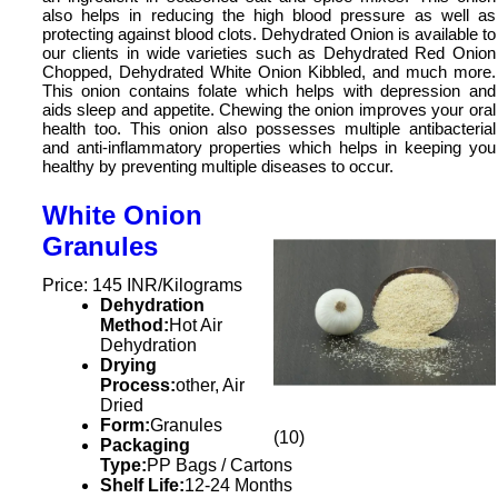
also helps in reducing the high blood pressure as well as
protecting against blood clots. Dehydrated Onion is available to
our clients in wide varieties such as Dehydrated Red Onion
Chopped, Dehydrated White Onion Kibbled, and much more.
This onion contains folate which helps with depression and
aids sleep and appetite. Chewing the onion improves your oral
health too. This onion also possesses multiple antibacterial
and anti-inflammatory properties which helps in keeping you
healthy by preventing multiple diseases to occur.
White Onion
Granules
Price: 145 INR/Kilograms
Dehydration
Method:
Hot Air
Dehydration
Drying
Process:
other, Air
Dried
Form:
Granules
(10)
Packaging
Type:
PP Bags / Cartons
Shelf Life:
12-24 Months