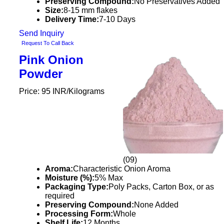
Preserving Compound:
No Preservatives Added
Size:
8-15 mm flakes
Delivery Time:
7-10 Days
Send Inquiry
Request To Call Back
Pink Onion
Powder
Price: 95 INR/Kilograms
(09)
Aroma:
Characteristic Onion Aroma
Moisture (%):
5% Max
Packaging Type:
Poly Packs, Carton Box, or as
required
Preserving Compound:
None Added
Processing Form:
Whole
Shelf Life:
12 Months