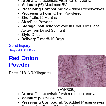
Aroma:
Characteristic Fresh Onion Aroma
Moisture (%):
Maximum 5%
Preserving Compound:
No Added Preservatives
Processing Form:
Other, Powdered
Shelf Life:
12 Months
Size:
Fine Powder
Storage Instructions:
Store in Cool, Dry Place
Away from Direct Sunlight
Style:
Dried
Delivery Time:
8-10 Days
Send Inquiry
Request To Call Back
Red Onion
Powder
Price: 118 INR/Kilograms
(FAR/030)
Aroma:
Characteristic fresh red onion aroma
Moisture (%):
Below 7%
Preserving Compound:
No Added Preservatives