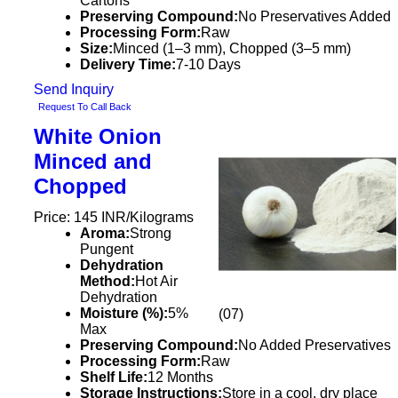
Cartons
Preserving Compound:
No Preservatives Added
Processing Form:
Raw
Size:
Minced (1–3 mm), Chopped (3–5 mm)
Delivery Time:
7-10 Days
Send Inquiry
Request To Call Back
White Onion
Minced and
Chopped
Price: 145 INR/Kilograms
Aroma:
Strong
Pungent
Dehydration
Method:
Hot Air
Dehydration
Moisture (%):
5%
(07)
Max
Preserving Compound:
No Added Preservatives
Processing Form:
Raw
Shelf Life:
12 Months
Storage Instructions:
Store in a cool, dry place