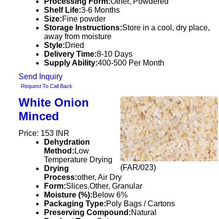
Processing Form:
Other, Powdered
Shelf Life:
3-6 Months
Size:
Fine powder
Storage Instructions:
Store in a cool, dry place,
away from moisture
Style:
Dried
Delivery Time:
8-10 Days
Supply Ability:
400-500 Per Month
Send Inquiry
Request To Call Back
White Onion
Minced
Price: 153 INR
Dehydration
Method:
Low
Temperature Drying
(FAR/023)
Drying
Process:
other, Air Dry
Form:
Slices.Other, Granular
Moisture (%):
Below 6%
Packaging Type:
Poly Bags / Cartons
Preserving Compound:
Natural