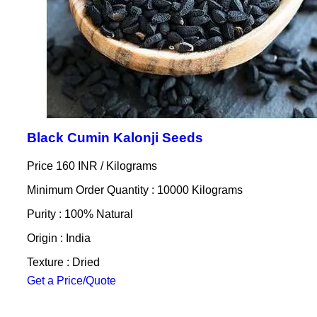
Black Cumin Kalonji Seeds
Price 160 INR /
Kilograms
Minimum Order Quantity : 10000 Kilograms
Purity : 100% Natural
Origin : India
Texture : Dried
Get a Price/Quote