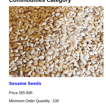
Sesame Seeds
Price
285 INR
Minimum Order Quantity : 100