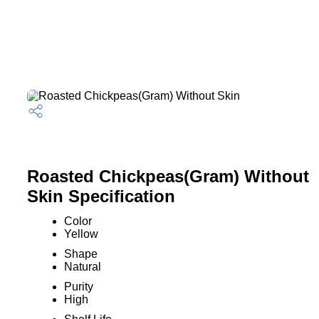
Roasted Chickpeas(Gram) Without
Skin Specification
Color
Yellow
Shape
Natural
Purity
High