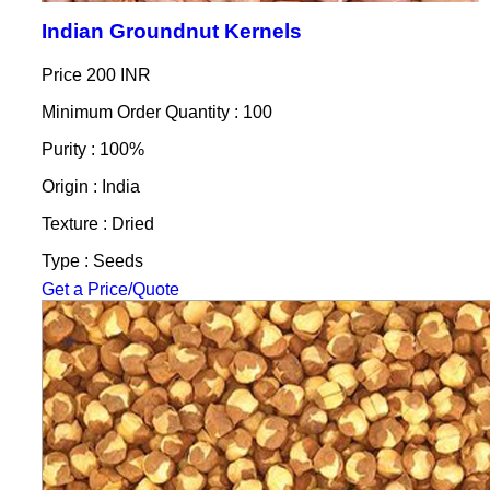
Indian Groundnut Kernels
Price
200 INR
Minimum Order Quantity : 100
Purity : 100%
Origin : India
Texture : Dried
Type : Seeds
Get a Price/Quote