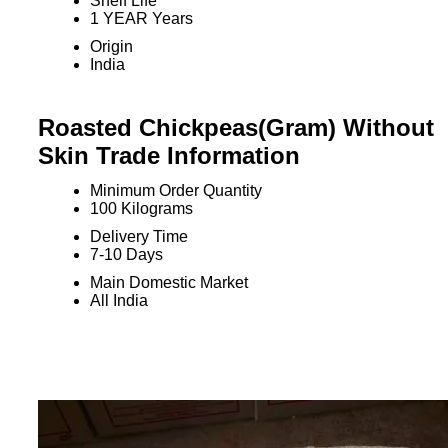
Shelf Life
1 YEAR Years
Origin
India
Roasted Chickpeas(Gram) Without
Skin Trade Information
Minimum Order Quantity
100 Kilograms
Delivery Time
7-10 Days
Main Domestic Market
All India