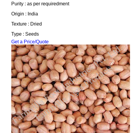
Purity : as per requiredment
Origin : India
Texture : Dried
Type : Seeds
Get a Price/Quote