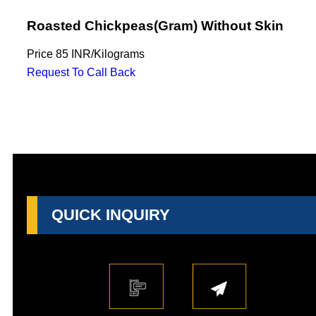
Roasted Chickpeas(Gram) Without Skin
Price
85 INR
/
Kilograms
Request To Call Back
QUICK INQUIRY