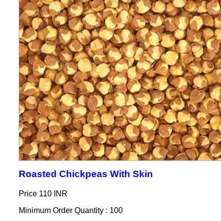
Roasted Chickpeas With Skin
Price
110 INR
Minimum Order Quantity : 100