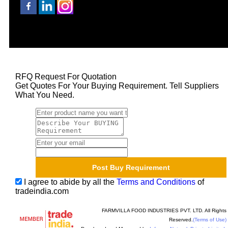
RFQ Request For Quotation
Get Quotes For Your Buying Requirement. Tell Suppliers
What You Need.
I agree to abide by all the
Terms and Conditions
of
tradeindia.com
FARMVILLA FOOD INDUSTRIES PVT. LTD. All Rights
Reserved.
(Terms of Use)