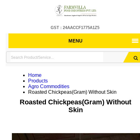
GST : 24AACCF1775A1Z5
MENU
Home
Products
Agro Commodities
Roasted Chickpeas(Gram) Without Skin
Roasted Chickpeas(Gram) Without
Skin