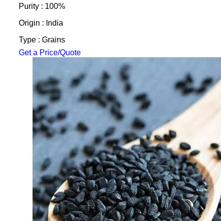
Purity : 100%
Origin : India
Type : Grains
Get a Price/Quote