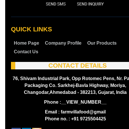
QUICK LINKS
Home Page
Company Profile
Our Products
Contact Us
CONTACT DETAILS
76, Shivam Industrial Park, Opp Rotomec Pens, Nr. P
Packaging Co. Sarkhej-Bavla Highway, Moriya,
Changodar,Ahmedabad - 382213, Gujarat, India
Phone :
__VIEW_NUMBER__
Email : farmvillafood@gmail
Phone no. : +91 9725504425