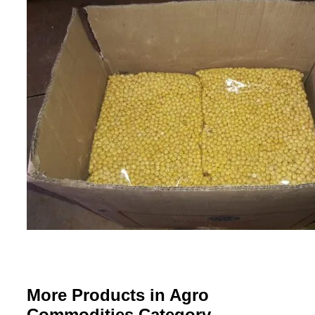
More Products in Agro
Commodities Category