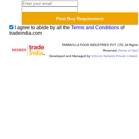
I agree to abide by all the
Terms and Conditions
of
tradeindia.com
FARMVILLA FOOD INDUSTRIES PVT. LTD. All Rights
Reserved.
(Terms of Use)
Developed and Managed by
Infocom Network Private Limited.