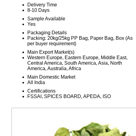
Delivery Time
8-10 Days
Sample Available
Yes
Packaging Details
Packing: 20kg/25kg PP Bag, Paper Bag, Box (As
per buyer requirement)
Main Export Market(s)
Western Europe, Eastern Europe, Middle East,
Central America, South America, Asia, North
America, Australia, Africa
Main Domestic Market
All India
Certifications
FSSAI, SPICES BOARD, APEDA, ISO