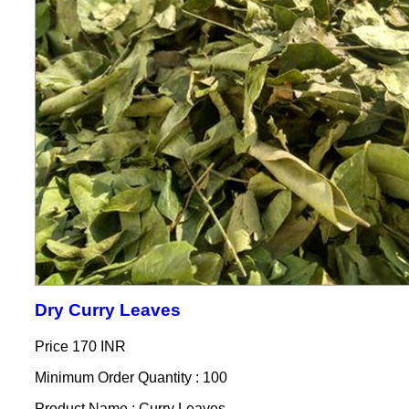
Dry Curry Leaves
Price
170 INR
Minimum Order Quantity : 100
Product Name : Curry Leaves