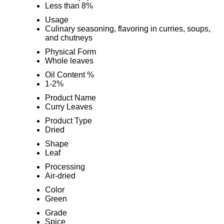
Less than 8%
Usage
Culinary seasoning, flavoring in curries, soups,
and chutneys
Physical Form
Whole leaves
Oil Content %
1-2%
Product Name
Curry Leaves
Product Type
Dried
Shape
Leaf
Processing
Air-dried
Color
Green
Grade
Spice