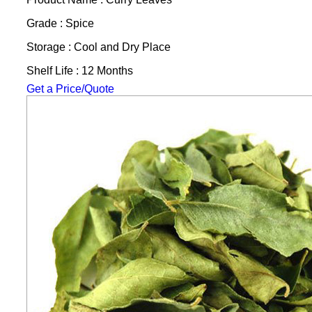
Grade : Spice
Storage : Cool and Dry Place
Shelf Life : 12 Months
Get a Price/Quote