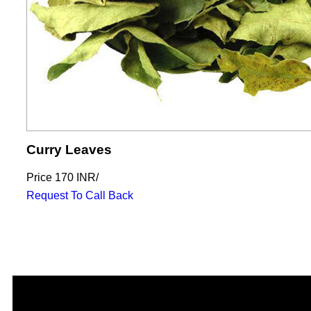
Curry Leaves
Price
170 INR
/
Request To Call Back