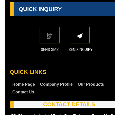
QUICK INQUIRY
QUICK LINKS
Home Page
Company Profile
Our Products
Contact Us
CONTACT DETAILS