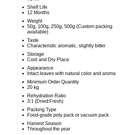
Shelf Life
12 Months
Weight
50g, 100g, 250g, 500g (Custom packing
available)
Taste
Characteristic aromatic, slightly bitter
Storage
Cool and Dry Place
Appearance
Intact leaves with natural color and aroma
Minimum Order Quantity
20 kg
Rehydration Ratio
3:1 (Dried:Fresh)
Packing Type
Food-grade poly pack or vacuum pack
Harvest Season
Throughout the year