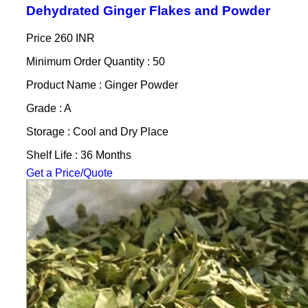
Dehydrated Ginger Flakes and Powder
Price
260 INR
Minimum Order Quantity : 50
Product Name : Ginger Powder
Grade : A
Storage : Cool and Dry Place
Shelf Life : 36 Months
Get a Price/Quote