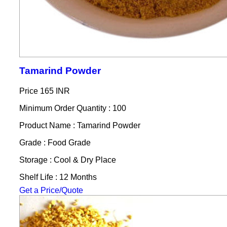
Tamarind Powder
Price
165 INR
Minimum Order Quantity : 100
Product Name : Tamarind Powder
Grade : Food Grade
Storage : Cool & Dry Place
Shelf Life : 12 Months
Get a Price/Quote