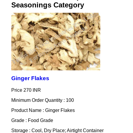
Seasonings Category
Ginger Flakes
Price
270 INR
Minimum Order Quantity : 100
Product Name : Ginger Flakes
Grade : Food Grade
Storage : Cool, Dry Place; Airtight Container