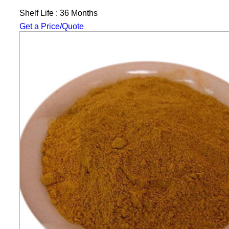
Shelf Life : 36 Months
Get a Price/Quote