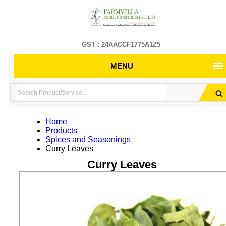
GST : 24AACCF1775A1Z5
MENU
Home
Products
Spices and Seasonings
Curry Leaves
Curry Leaves