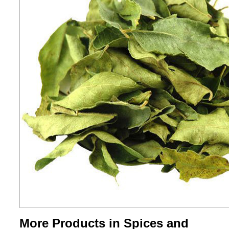
More Products in Spices and