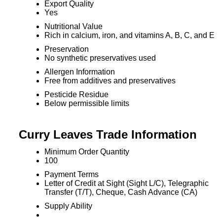
Export Quality
Yes
Nutritional Value
Rich in calcium, iron, and vitamins A, B, C, and E
Preservation
No synthetic preservatives used
Allergen Information
Free from additives and preservatives
Pesticide Residue
Below permissible limits
Curry Leaves Trade Information
Minimum Order Quantity
100
Payment Terms
Letter of Credit at Sight (Sight L/C), Telegraphic
Transfer (T/T), Cheque, Cash Advance (CA)
Supply Ability