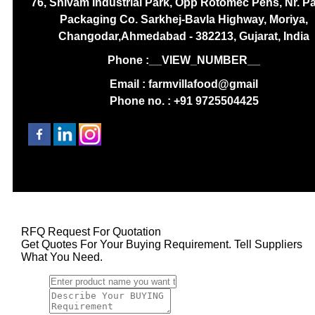
76, Shivam Industrial Park, Opp Rotomec Pens, Nr. P
Packaging Co. Sarkhej-Bavla Highway, Moriya,
Changodar,Ahmedabad - 382213, Gujarat, India
Phone :
__VIEW_NUMBER__
Email : farmvillafood@gmail
Phone no. : +91 9725504425
RFQ Request For Quotation
Get Quotes For Your Buying Requirement. Tell Suppliers
What You Need.