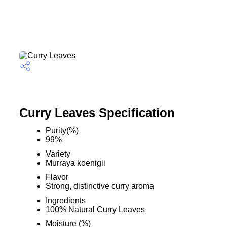
Curry Leaves Specification
Purity(%)
99%
Variety
Murraya koenigii
Flavor
Strong, distinctive curry aroma
Ingredients
100% Natural Curry Leaves
Moisture (%)