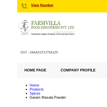
View Number
GST : 24AACCF1775A1Z5
HOME PAGE
COMPANY PROFILE
Home
Products
Spices
Garam Masala Powder