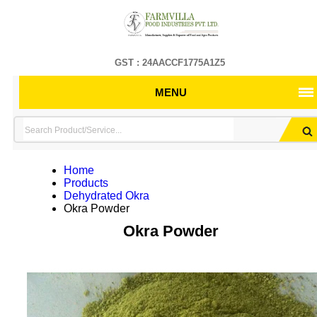
GST : 24AACCF1775A1Z5
MENU
Home
Products
Dehydrated Okra
Okra Powder
Okra Powder