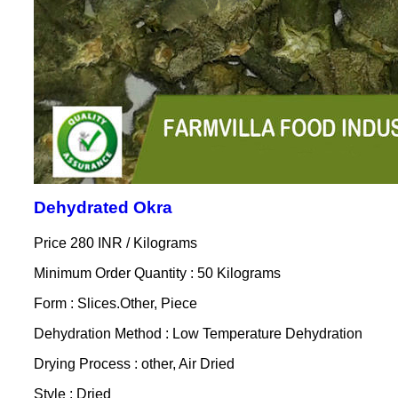
Dehydrated Okra
Price 280 INR /
Kilograms
Minimum Order Quantity : 50 Kilograms
Form : Slices.Other, Piece
Dehydration Method : Low Temperature Dehydration
Drying Process : other, Air Dried
Style : Dried