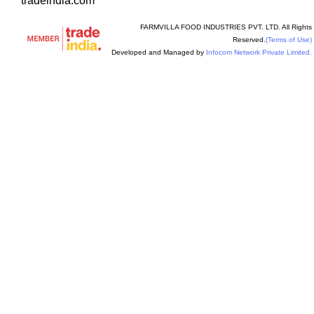
tradeindia.com
FARMVILLA FOOD INDUSTRIES PVT. LTD. All Rights
Reserved.
(Terms of Use)
Developed and Managed by
Infocom Network Private Limited.