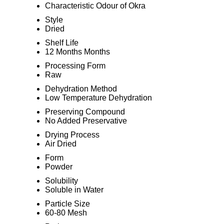
Characteristic Odour of Okra
Style
Dried
Shelf Life
12 Months Months
Processing Form
Raw
Dehydration Method
Low Temperature Dehydration
Preserving Compound
No Added Preservative
Drying Process
Air Dried
Form
Powder
Solubility
Soluble in Water
Particle Size
60-80 Mesh