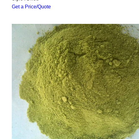
Get a Price/Quote