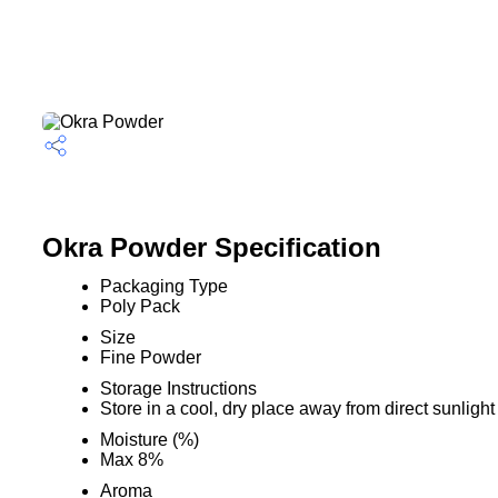
Okra Powder Specification
Packaging Type
Poly Pack
Size
Fine Powder
Storage Instructions
Store in a cool, dry place away from direct sunlight
Moisture (%)
Max 8%
Aroma