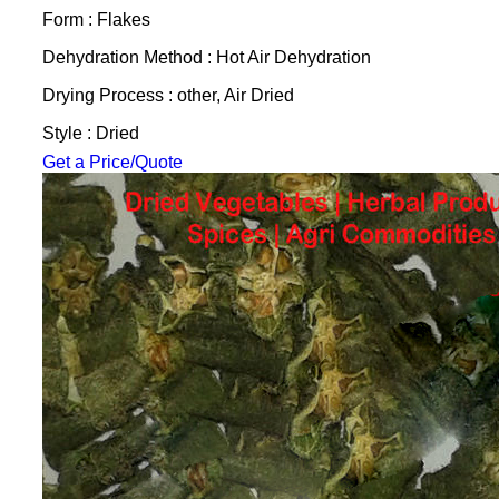
Form : Flakes
Dehydration Method : Hot Air Dehydration
Drying Process : other, Air Dried
Style : Dried
Get a Price/Quote