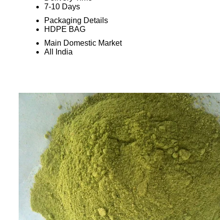
7-10 Days
Packaging Details
HDPE BAG
Main Domestic Market
All India