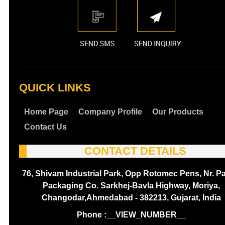
QUICK LINKS
Home Page
Company Profile
Our Products
Contact Us
CONTACT DETAILS
76, Shivam Industrial Park, Opp Rotomec Pens, Nr. P
Packaging Co. Sarkhej-Bavla Highway, Moriya,
Changodar,Ahmedabad - 382213, Gujarat, India
Phone :
__VIEW_NUMBER__