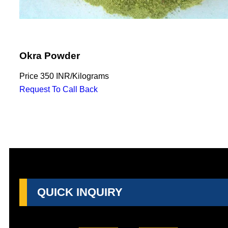
Okra Powder
Price
350 INR
/
Kilograms
Request To Call Back
QUICK INQUIRY