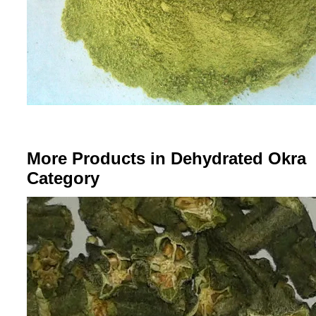
More Products in Dehydrated Okra
Category