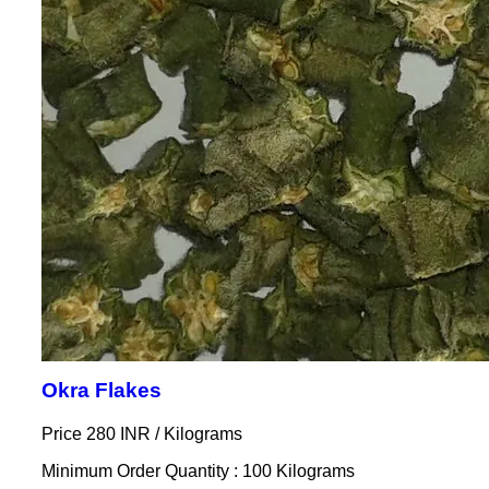
Okra Flakes
Price 280 INR /
Kilograms
Minimum Order Quantity : 100 Kilograms