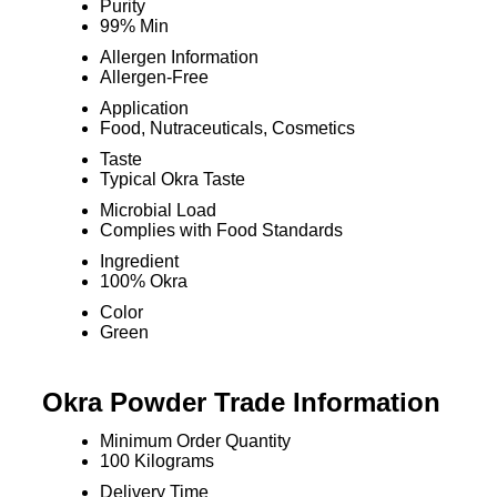
Purity
99% Min
Allergen Information
Allergen-Free
Application
Food, Nutraceuticals, Cosmetics
Taste
Typical Okra Taste
Microbial Load
Complies with Food Standards
Ingredient
100% Okra
Color
Green
Okra Powder Trade Information
Minimum Order Quantity
100 Kilograms
Delivery Time