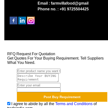
Email : farmvillafood@gmail
Phone no. : +91 9725504425
RFQ Request For Quotation
Get Quotes For Your Buying Requirement. Tell Suppliers
What You Need.
I agree to abide by all the
Terms and Conditions
of