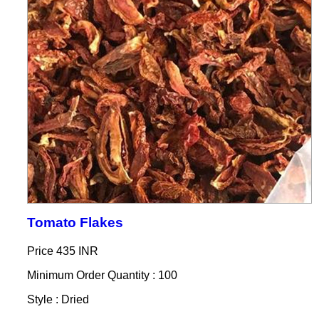
Tomato Flakes
Price
435 INR
Minimum Order Quantity : 100
Style : Dried