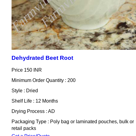
Dehydrated Beet Root
Price
150 INR
Minimum Order Quantity : 200
Style : Dried
Shelf Life : 12 Months
Drying Process : AD
Packaging Type : Poly bag or laminated pouches, bulk or
retail packs