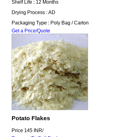
Shelf Life : 12 Months
Drying Process : AD
Packaging Type : Poly Bag / Carton
Get a Price/Quote
Potato Flakes
Price
145 INR
/