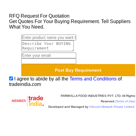
RFQ Request For Quotation
Get Quotes For Your Buying Requirement. Tell Suppliers
What You Need.
I agree to abide by all the
Terms and Conditions
of
tradeindia.com
FARMVILLA FOOD INDUSTRIES PVT. LTD. All Rights
Reserved.
(Terms of Use)
Developed and Managed by
Infocom Network Private Limited.