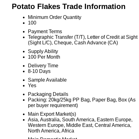
Potato Flakes Trade Information
Minimum Order Quantity
100
Payment Terms
Telegraphic Transfer (T/T), Letter of Credit at Sight
(Sight L/C), Cheque, Cash Advance (CA)
Supply Ability
100 Per Month
Delivery Time
8-10 Days
Sample Available
Yes
Packaging Details
Packing: 20kg/25kg PP Bag, Paper Bag, Box (As
per buyer requirement)
Main Export Market(s)
Asia, Australia, South America, Eastern Europe,
Western Europe, Middle East, Central America,
North America, Africa