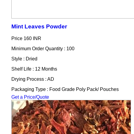
Mint Leaves Powder
Price
160 INR
Minimum Order Quantity : 100
Style : Dried
Shelf Life : 12 Months
Drying Process : AD
Packaging Type : Food Grade Poly Pack/ Pouches
Get a Price/Quote