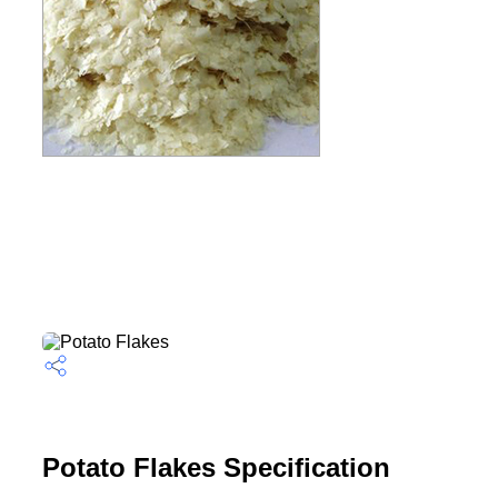
Potato Flakes Specification