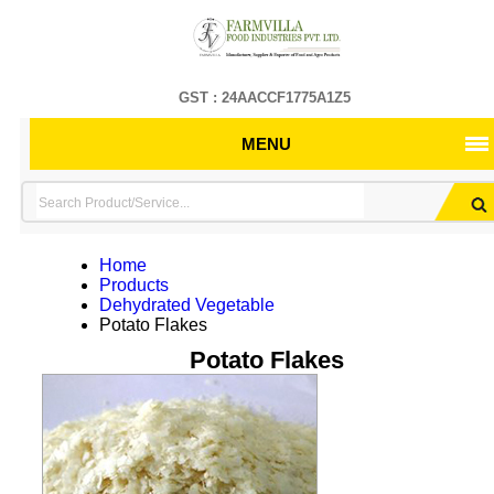
GST : 24AACCF1775A1Z5
MENU
Home
Products
Dehydrated Vegetable
Potato Flakes
Potato Flakes