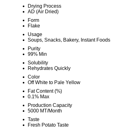
Drying Process
AD (Air Dried)
Form
Flake
Usage
Soups, Snacks, Bakery, Instant Foods
Purity
99% Min
Solubility
Rehydrates Quickly
Color
Off White to Pale Yellow
Fat Content (%)
0.1% Max
Production Capacity
5000 MT/Month
Taste
Fresh Potato Taste