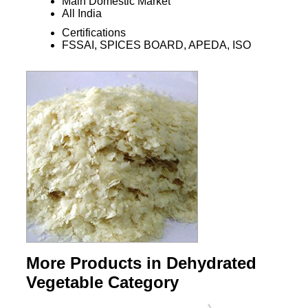
Main Domestic Market
All India
Certifications
FSSAI, SPICES BOARD, APEDA, ISO
More Products in Dehydrated
Vegetable Category