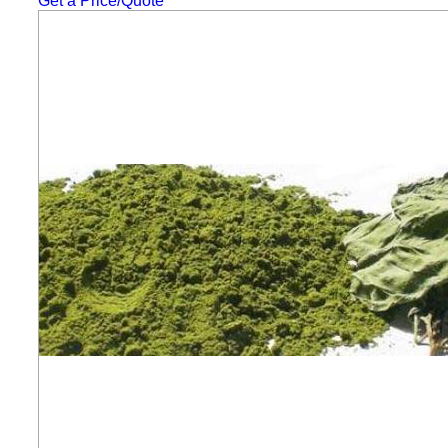
Get a Price/Quote