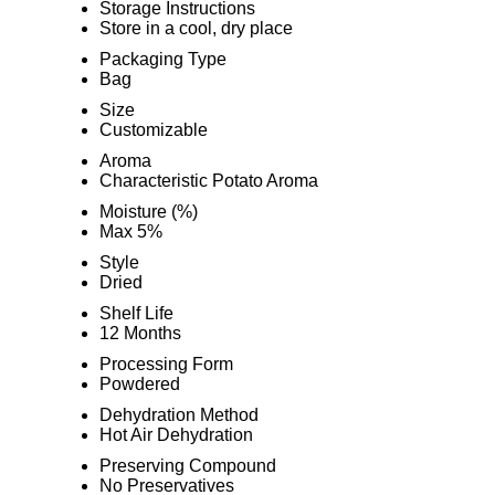
Storage Instructions
Store in a cool, dry place
Packaging Type
Bag
Size
Customizable
Aroma
Characteristic Potato Aroma
Moisture (%)
Max 5%
Style
Dried
Shelf Life
12 Months
Processing Form
Powdered
Dehydration Method
Hot Air Dehydration
Preserving Compound
No Preservatives