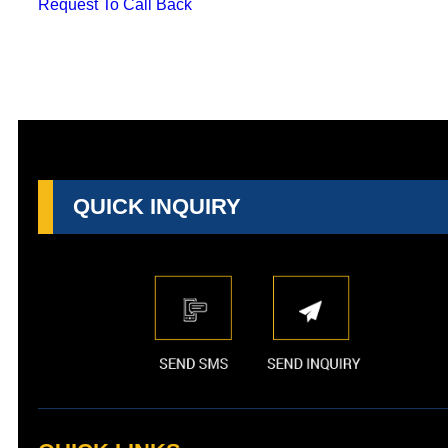
Request To Call Back
QUICK INQUIRY