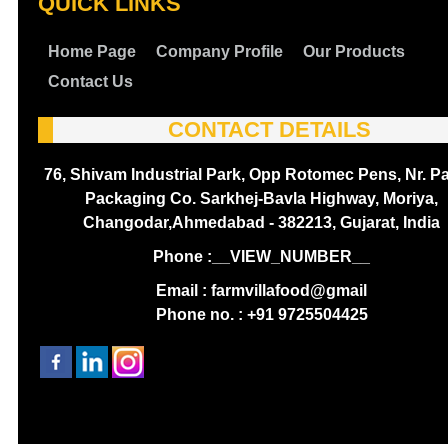
QUICK LINKS
Home Page
Company Profile
Our Products
Contact Us
CONTACT DETAILS
76, Shivam Industrial Park, Opp Rotomec Pens, Nr. P
Packaging Co. Sarkhej-Bavla Highway, Moriya,
Changodar,Ahmedabad - 382213, Gujarat, India
Phone :
__VIEW_NUMBER__
Email : farmvillafood@gmail
Phone no. : +91 9725504425