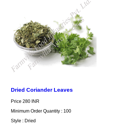
Dried Coriander Leaves
Price
280 INR
Minimum Order Quantity : 100
Style : Dried