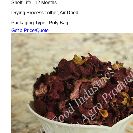
Shelf Life : 12 Months
Drying Process : other, Air Dried
Packaging Type : Poly Bag
Get a Price/Quote