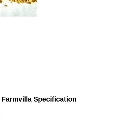
Farmvilla Specification
t