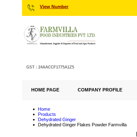
View Number
GST : 24AACCF1775A1Z5
HOME PAGE
COMPANY PROFILE
Home
Products
Dehydrated Ginger
Dehydrated Ginger Flakes Powder Farmvilla