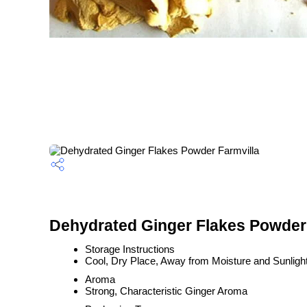
Dehydrated Ginger Flakes Powder 
Storage Instructions
Cool, Dry Place, Away from Moisture and Sunligh
Aroma
Strong, Characteristic Ginger Aroma