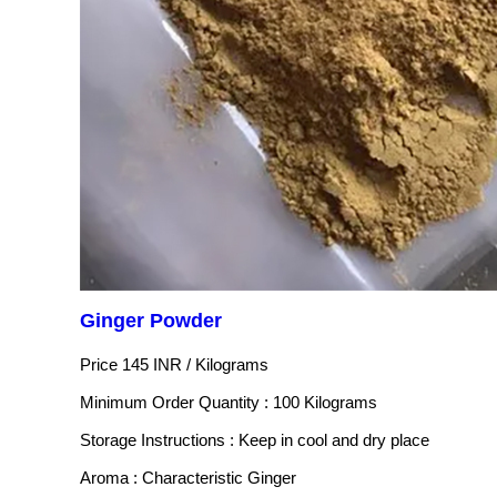
Ginger Powder
Price 145 INR /
Kilograms
Minimum Order Quantity : 100 Kilograms
Storage Instructions : Keep in cool and dry place
Aroma : Characteristic Ginger