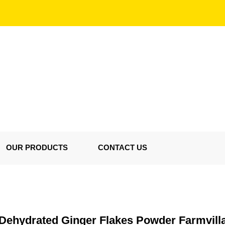
OUR PRODUCTS
CONTACT US
Dehydrated Ginger Flakes Powder Farmvill