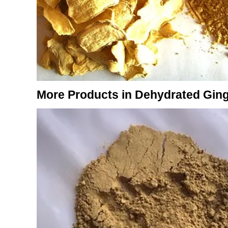
More Products in Dehydrated Gin