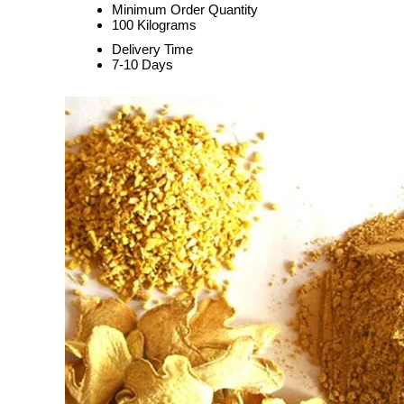
Minimum Order Quantity
100 Kilograms
Delivery Time
7-10 Days