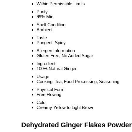
Within Permissible Limits
Purity
99% Min.
Shelf Condition
Ambient
Taste
Pungent, Spicy
Allergen Information
Gluten Free, No Added Sugar
Ingredient
100% Natural Ginger
Usage
Cooking, Tea, Food Processing, Seasoning
Physical Form
Free Flowing
Color
Creamy Yellow to Light Brown
Dehydrated Ginger Flakes Powder 