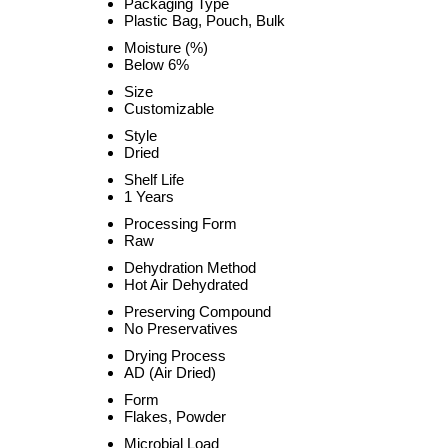
Packaging Type
Plastic Bag, Pouch, Bulk
Moisture (%)
Below 6%
Size
Customizable
Style
Dried
Shelf Life
1 Years
Processing Form
Raw
Dehydration Method
Hot Air Dehydrated
Preserving Compound
No Preservatives
Drying Process
AD (Air Dried)
Form
Flakes, Powder
Microbial Load