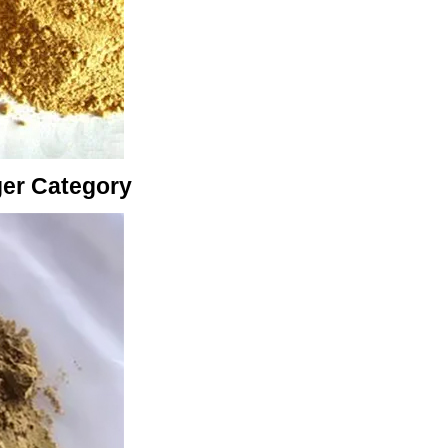
ger Category