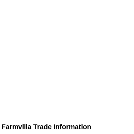
Farmvilla Trade Information