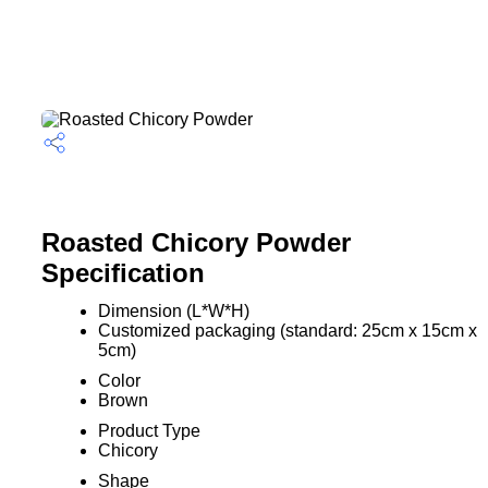
Roasted Chicory Powder
Specification
Dimension (L*W*H)
Customized packaging (standard: 25cm x 15cm x
5cm)
Color
Brown
Product Type
Chicory
Shape