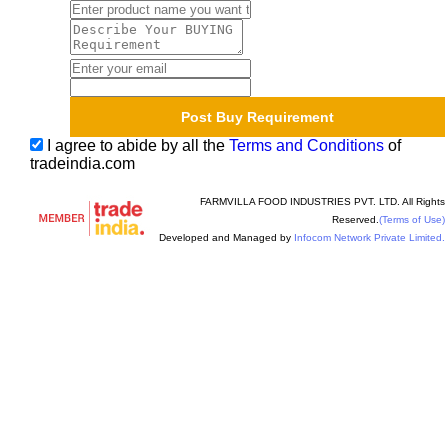
I agree to abide by all the
Terms and Conditions
of
tradeindia.com
FARMVILLA FOOD INDUSTRIES PVT. LTD. All Rights
Reserved.
(Terms of Use)
Developed and Managed by
Infocom Network Private Limited.