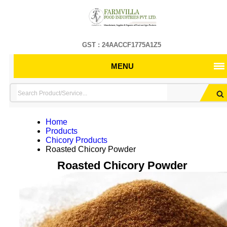
GST : 24AACCF1775A1Z5
MENU
Home
Products
Chicory Products
Roasted Chicory Powder
Roasted Chicory Powder