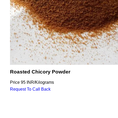
Roasted Chicory Powder
Price
95 INR
/
Kilograms
Request To Call Back