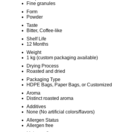
Fine granules
Form
Powder
Taste
Bitter, Coffee-like
Shelf Life
12 Months
Weight
1 kg (custom packaging available)
Drying Process
Roasted and dried
Packaging Type
HDPE Bags, Paper Bags, or Customized
Aroma
Distinct roasted aroma
Additives
None (No artificial colors/flavors)
Allergen Status
Allergen free