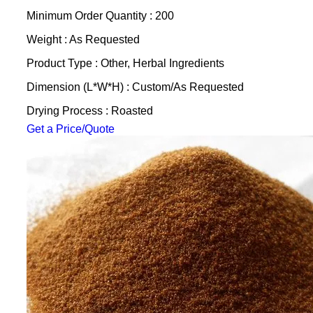
Minimum Order Quantity : 200
Weight : As Requested
Product Type : Other, Herbal Ingredients
Dimension (L*W*H) : Custom/As Requested
Drying Process : Roasted
Get a Price/Quote