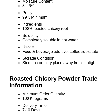
Moisture Content
3 – 6%
Purity
99% Minimum
Ingredients
100% roasted chicory root
Solubility
Completely soluble in hot water
Usage
Food & beverage additive, coffee substitute
Storage Condition
Store in cool, dry place away from sunlight
Roasted Chicory Powder Trade
Information
Minimum Order Quantity
100 Kilograms
Delivery Time
7-10 Days