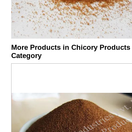
More Products in Chicory Products
Category