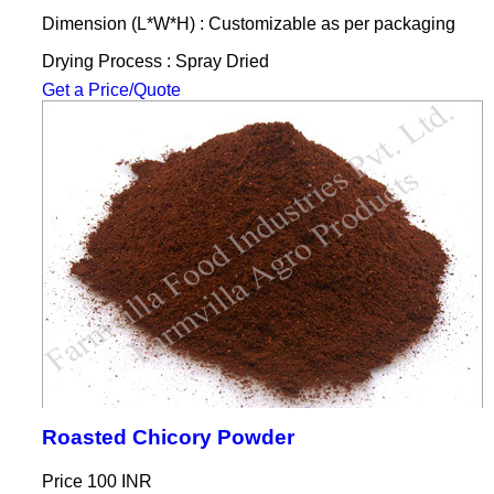
Dimension (L*W*H) : Customizable as per packaging
Drying Process : Spray Dried
Get a Price/Quote
Roasted Chicory Powder
Price
100 INR