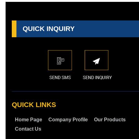
QUICK INQUIRY
QUICK LINKS
Home Page
Company Profile
Our Products
Contact Us