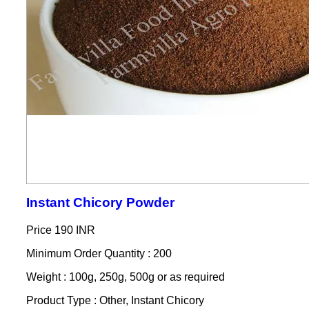
Instant Chicory Powder
Price
190 INR
Minimum Order Quantity : 200
Weight : 100g, 250g, 500g or as required
Product Type : Other, Instant Chicory