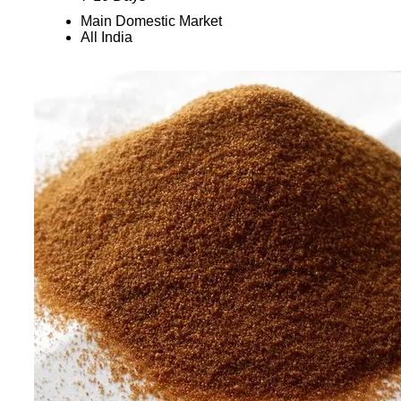
Main Domestic Market
All India