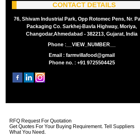
CONTACT DETAILS
76, Shivam Industrial Park, Opp Rotomec Pens, Nr. P
Packaging Co. Sarkhej-Bavla Highway, Moriya,
Changodar,Ahmedabad - 382213, Gujarat, India
Phone :
__VIEW_NUMBER__
Email : farmvillafood@gmail
Phone no. : +91 9725504425
RFQ Request For Quotation
Get Quotes For Your Buying Requirement. Tell Suppliers
What You Need.