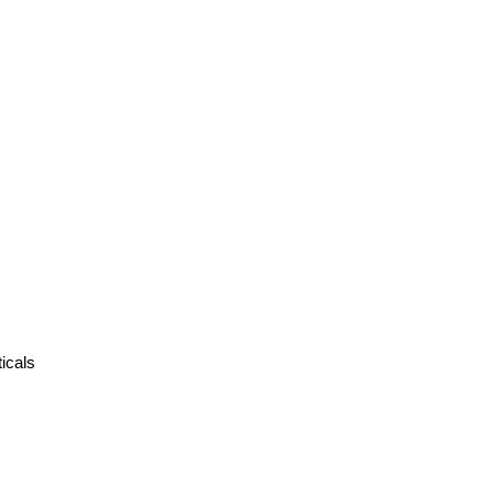
icals