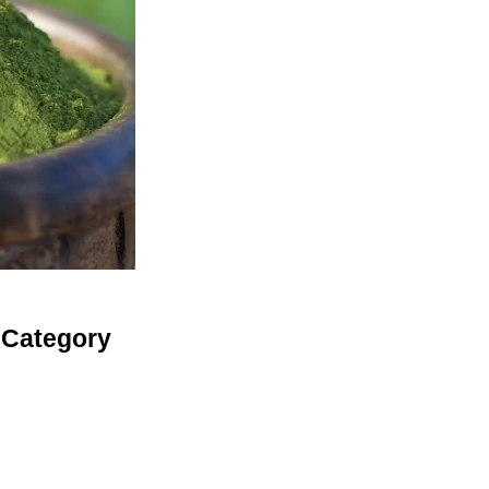
 Category