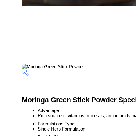
Moringa Green Stick Powder Speci
Advantage
Rich source of vitamins, minerals, amino acids; na
Formulations Type
Single Herb Formulation