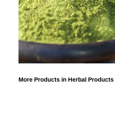
More Products in Herbal Products