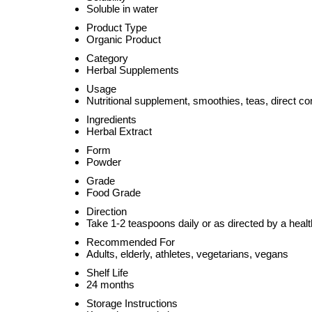
Soluble in water
Product Type
Organic Product
Category
Herbal Supplements
Usage
Nutritional supplement, smoothies, teas, direct c
Ingredients
Herbal Extract
Form
Powder
Grade
Food Grade
Direction
Take 1-2 teaspoons daily or as directed by a heal
Recommended For
Adults, elderly, athletes, vegetarians, vegans
Shelf Life
24 months
Storage Instructions