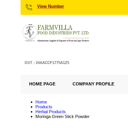
View Number
GST : 24AACCF1775A1Z5
HOME PAGE
COMPANY PROFILE
Home
Products
Herbal Products
Moringa Green Stick Powder