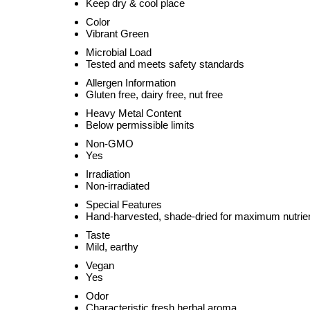
Keep dry & cool place
Color
Vibrant Green
Microbial Load
Tested and meets safety standards
Allergen Information
Gluten free, dairy free, nut free
Heavy Metal Content
Below permissible limits
Non-GMO
Yes
Irradiation
Non-irradiated
Special Features
Hand-harvested, shade-dried for maximum nutrien
Taste
Mild, earthy
Vegan
Yes
Odor
Characteristic fresh herbal aroma