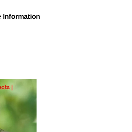
 Information