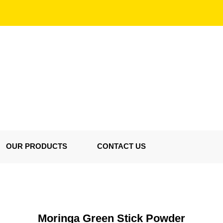
OUR PRODUCTS
CONTACT US
Moringa Green Stick Powder