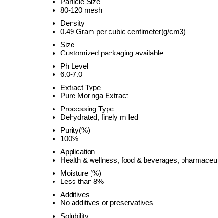
Particle Size
80-120 mesh
Density
0.49 Gram per cubic centimeter(g/cm3)
Size
Customized packaging available
Ph Level
6.0-7.0
Extract Type
Pure Moringa Extract
Processing Type
Dehydrated, finely milled
Purity(%)
100%
Application
Health & wellness, food & beverages, pharmaceut
Moisture (%)
Less than 8%
Additives
No additives or preservatives
Solubility