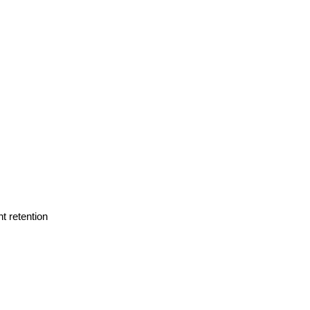
t retention