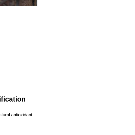
fication
tural antioxidant