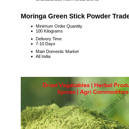
Moringa Green Stick Powder Trade
Minimum Order Quantity
100 Kilograms
Delivery Time
7-10 Days
Main Domestic Market
All India