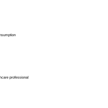
onsumption
thcare professional