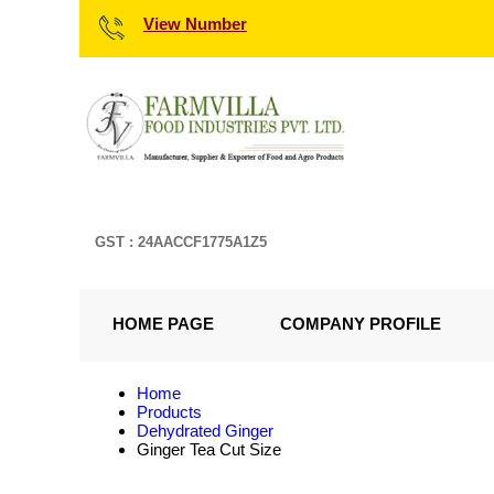
View Number
GST : 24AACCF1775A1Z5
HOME PAGE
COMPANY PROFILE
Home
Products
Dehydrated Ginger
Ginger Tea Cut Size