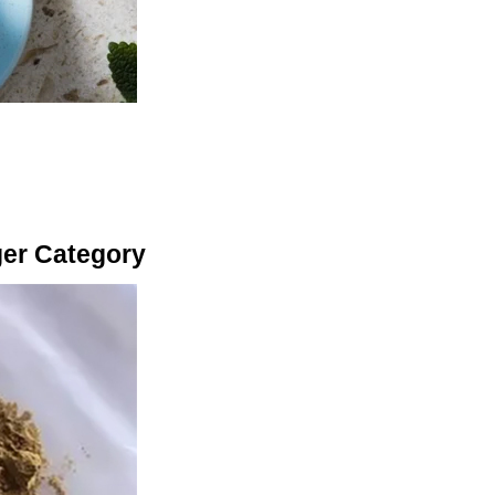
ger Category