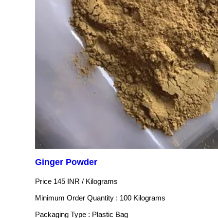
Ginger Powder
Price 145 INR /
Kilograms
Minimum Order Quantity : 100 Kilograms
Packaging Type : Plastic Bag