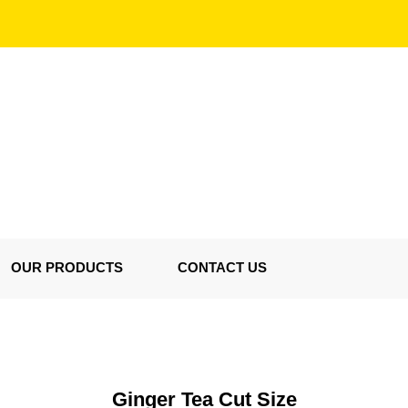
OUR PRODUCTS
CONTACT US
Ginger Tea Cut Size