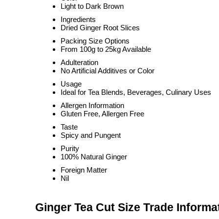
Light to Dark Brown
Ingredients
Dried Ginger Root Slices
Packing Size Options
From 100g to 25kg Available
Adulteration
No Artificial Additives or Color
Usage
Ideal for Tea Blends, Beverages, Culinary Uses
Allergen Information
Gluten Free, Allergen Free
Taste
Spicy and Pungent
Purity
100% Natural Ginger
Foreign Matter
Nil
Ginger Tea Cut Size Trade Informa