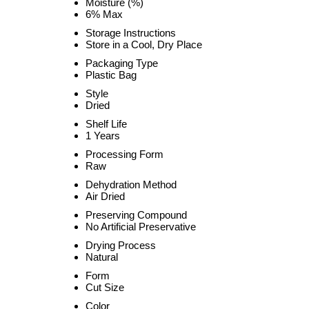
Moisture (%)
6% Max
Storage Instructions
Store in a Cool, Dry Place
Packaging Type
Plastic Bag
Style
Dried
Shelf Life
1 Years
Processing Form
Raw
Dehydration Method
Air Dried
Preserving Compound
No Artificial Preservative
Drying Process
Natural
Form
Cut Size
Color