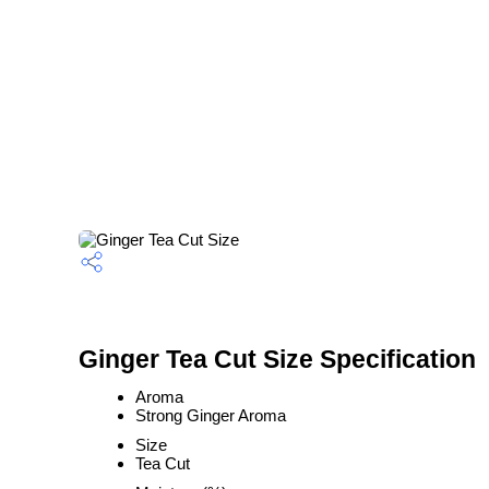
Ginger Tea Cut Size Specification
Aroma
Strong Ginger Aroma
Size
Tea Cut