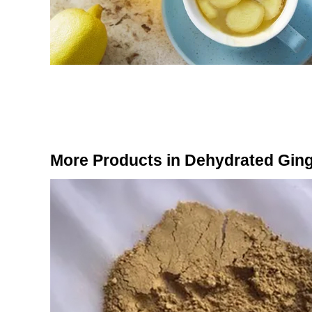
More Products in Dehydrated Gin