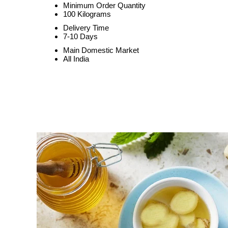
Minimum Order Quantity
100 Kilograms
Delivery Time
7-10 Days
Main Domestic Market
All India