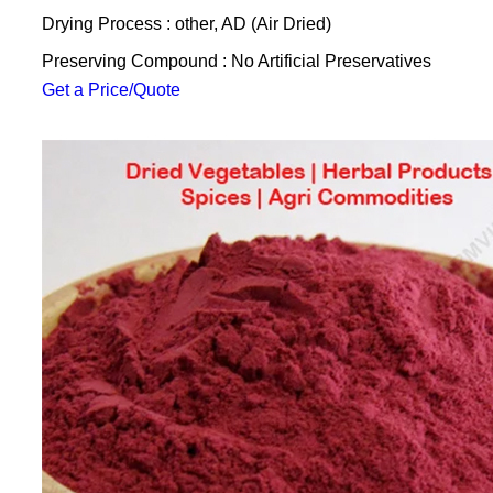
Drying Process : other, AD (Air Dried)
Preserving Compound : No Artificial Preservatives
Get a Price/Quote