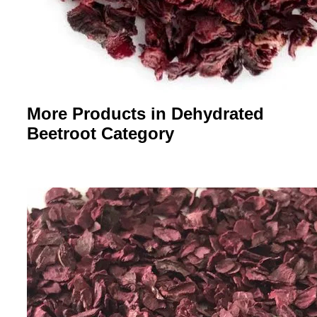
More Products in Dehydrated
Beetroot Category