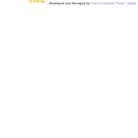
Developed and Managed by
Infocom Network Private Limited.