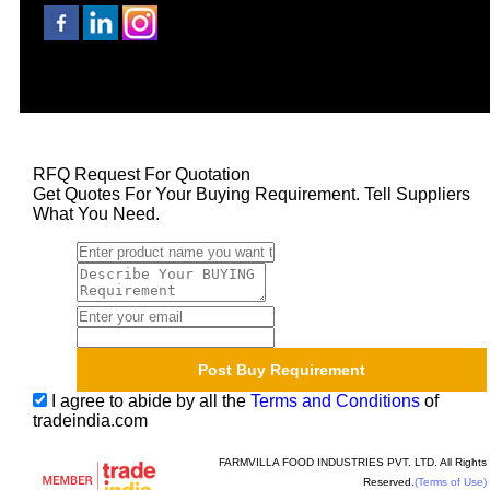
RFQ Request For Quotation
Get Quotes For Your Buying Requirement. Tell Suppliers
What You Need.
I agree to abide by all the
Terms and Conditions
of
tradeindia.com
FARMVILLA FOOD INDUSTRIES PVT. LTD. All Rights
Reserved.
(Terms of Use)