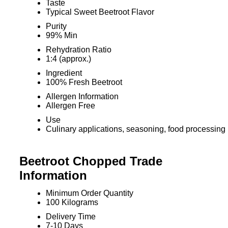
Taste
Typical Sweet Beetroot Flavor
Purity
99% Min
Rehydration Ratio
1:4 (approx.)
Ingredient
100% Fresh Beetroot
Allergen Information
Allergen Free
Use
Culinary applications, seasoning, food processing
Beetroot Chopped Trade
Information
Minimum Order Quantity
100 Kilograms
Delivery Time
7-10 Days