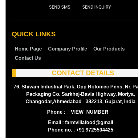
QUICK LINKS
Home Page
Company Profile
Our Products
Contact Us
CONTACT DETAILS
76, Shivam Industrial Park, Opp Rotomec Pens, Nr. P
Packaging Co. Sarkhej-Bavla Highway, Moriya,
Changodar,Ahmedabad - 382213, Gujarat, India
Phone :
__VIEW_NUMBER__
Email : farmvillafood@gmail
Phone no. : +91 9725504425