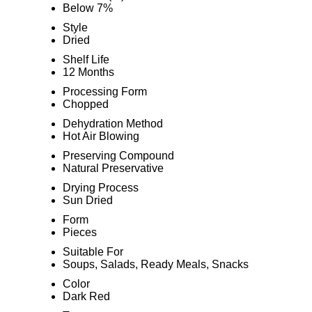
Below 7%
Style
Dried
Shelf Life
12 Months
Processing Form
Chopped
Dehydration Method
Hot Air Blowing
Preserving Compound
Natural Preservative
Drying Process
Sun Dried
Form
Pieces
Suitable For
Soups, Salads, Ready Meals, Snacks
Color
Dark Red