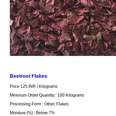
Beetroot Flakes
Price 125 INR /
Kilograms
Minimum Order Quantity : 100 Kilograms
Processing Form : Other, Flakes
Moisture (%) : Below 7%