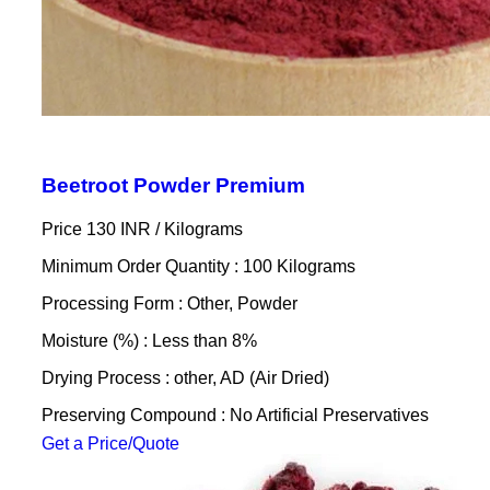
Beetroot Powder Premium
Price 130 INR /
Kilograms
Minimum Order Quantity : 100 Kilograms
Processing Form : Other, Powder
Moisture (%) : Less than 8%
Drying Process : other, AD (Air Dried)
Preserving Compound : No Artificial Preservatives
Get a Price/Quote