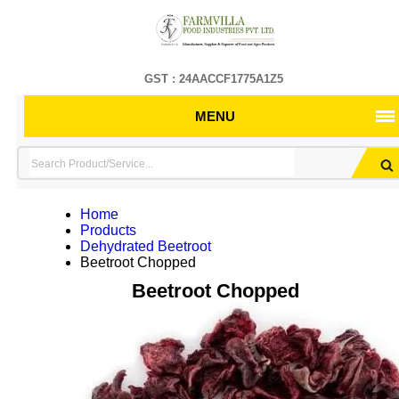
GST : 24AACCF1775A1Z5
MENU
Home
Products
Dehydrated Beetroot
Beetroot Chopped
Beetroot Chopped