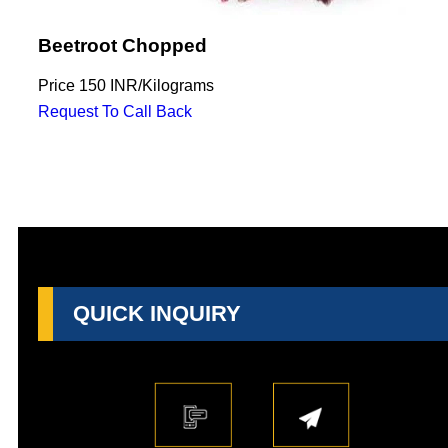
Beetroot Chopped
Price
150 INR
/
Kilograms
Request To Call Back
QUICK INQUIRY