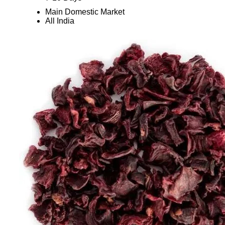
Main Domestic Market
All India