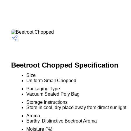
Beetroot Chopped Specification
Size
Uniform Small Chopped
Packaging Type
Vacuum Sealed Poly Bag
Storage Instructions
Store in cool, dry place away from direct sunlight
Aroma
Earthy, Distinctive Beetroot Aroma
Moisture (%)